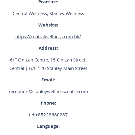
Practice:
Central Wellness, Stanley Wellness
Website:
https://centralwellness.com.hk/
Address:
6/F On Lan Centre, 15 On Lan Street,
Central | G/F 120 Stanley Main Street
Email:
reception@stanleywellnesscentre.com
Phone:
tel:+85228660287
Language: