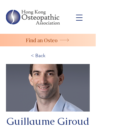
Find an Osteo
< Back
Guillaume Giroud