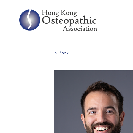
< Back