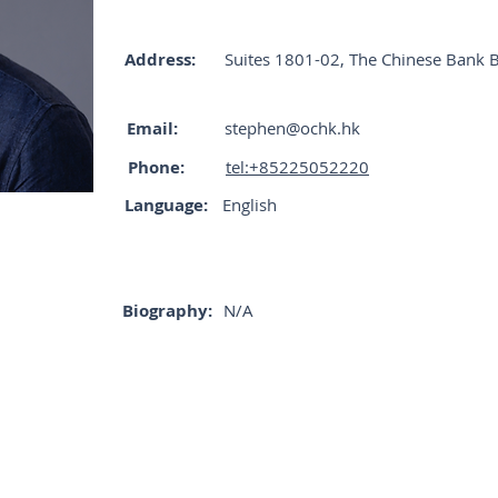
Address:
Suites 1801-02, The Chinese Bank 
Email:
stephen@ochk.hk
Phone:
tel:+85225052220
Language:
English
Biography:
N/A