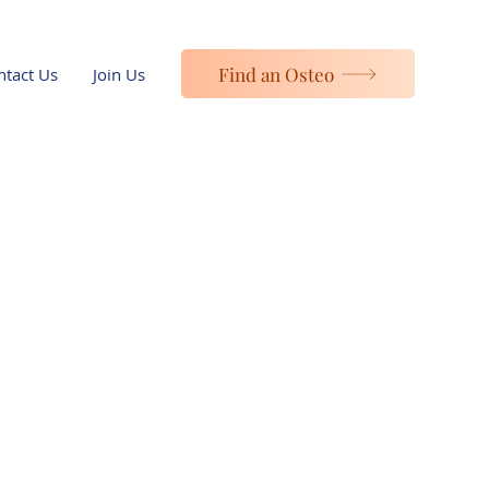
Find an Osteo
ntact Us
Join Us