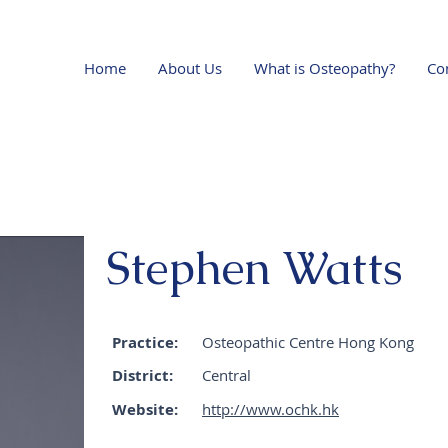
Home
About Us
What is Osteopathy?
Co
Stephen Watts
Practice:
Osteopathic Centre Hong Kong
District:
Central
Website:
http://www.ochk.hk