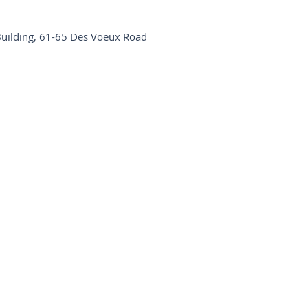
Building, 61-65 Des Voeux Road