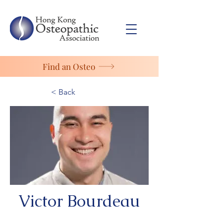
Find an Osteo
< Back
Victor Bourdeau