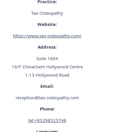
Practice:
Tao Osteopathy
Website:
https://www.tao-osteopathy.com/
Address:
Suite 1604
16/F Chinachem Hollywood Centre
1-13 Hollywood Road
Email:
reception@tao-osteopathy.com
Phone:
tel:+85298525748
Language: