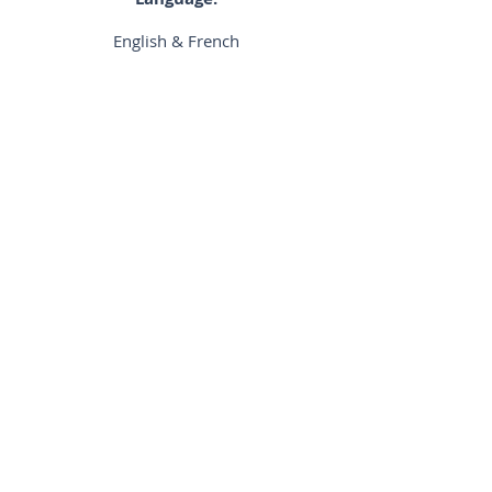
English & French
Biography:
N/A
District:
Central
Previous
Next
©2024 by Hong Kong Osteopathic Association