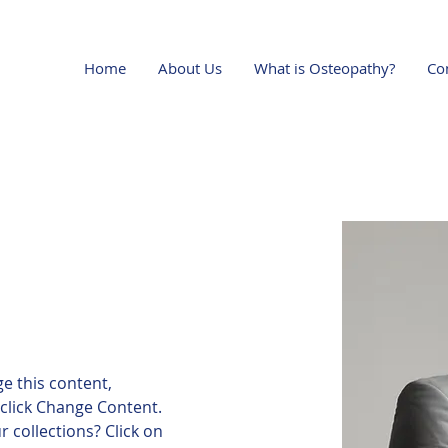
Home
About Us
What is Osteopathy?
Co
ge this content, 
click Change Content. 
 collections? Click on 