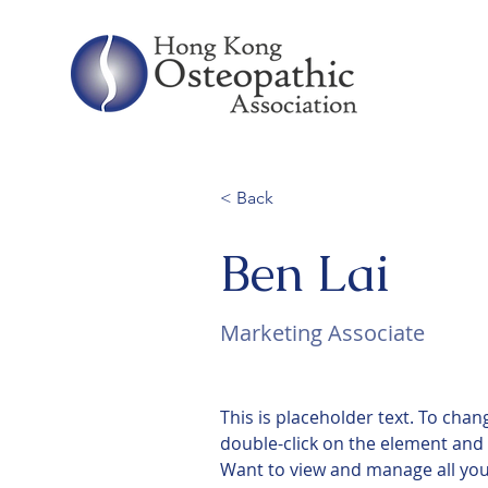
< Back
Ben Lai
Marketing Associate
This is placeholder text. To chan
double-click on the element and 
Want to view and manage all your