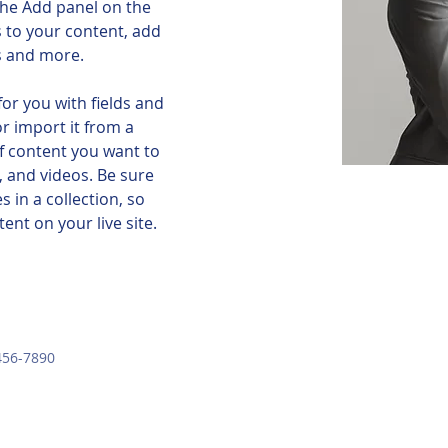
he Add panel on the 
 to your content, add 
s and more.
for you with fields and 
r import it from a 
of content you want to 
, and videos. Be sure 
 in a collection, so 
ent on your live site. 
456-7890