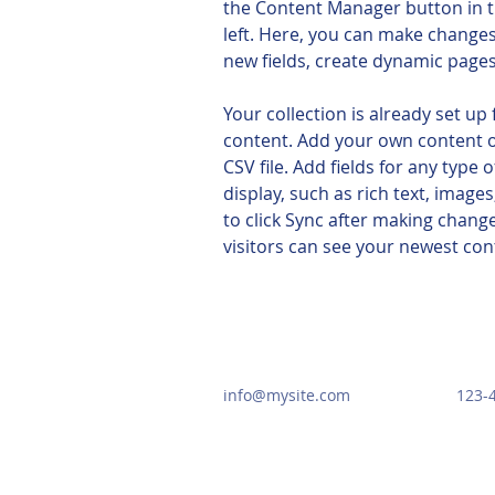
the Content Manager button in t
left. Here, you can make changes
new fields, create dynamic page
Your collection is already set up 
content. Add your own content o
CSV file. Add fields for any type 
display, such as rich text, images
to click Sync after making changes
visitors can see your newest cont
info@mysite.com
123-