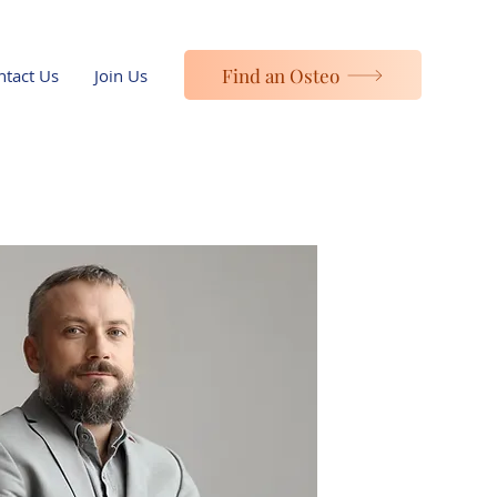
Find an Osteo
ntact Us
Join Us